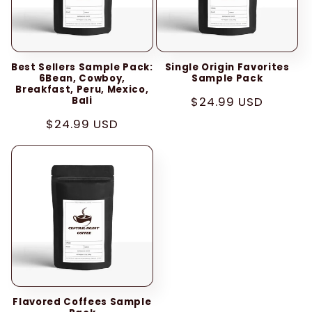
i
o
Best Sellers Sample Pack:
Single Origin Favorites
n
6Bean, Cowboy,
Sample Pack
Breakfast, Peru, Mexico,
:
Regular
$24.99 USD
Bali
price
Regular
$24.99 USD
price
Flavored Coffees Sample