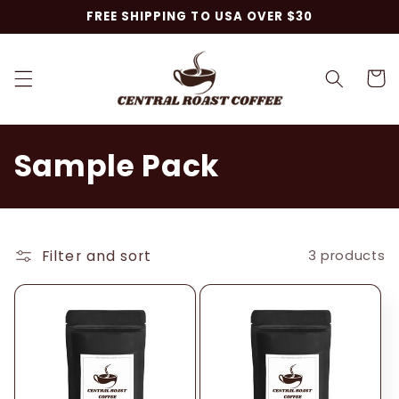
Skip to
FREE SHIPPING TO USA OVER $30
content
Cart
C
Sample Pack
o
l
Filter and sort
3 products
l
e
c
t