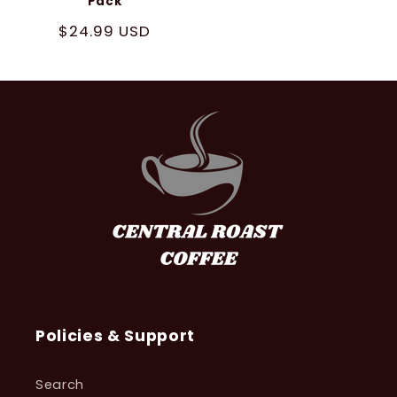
Pack
Regular
$24.99 USD
price
Policies & Support
Search