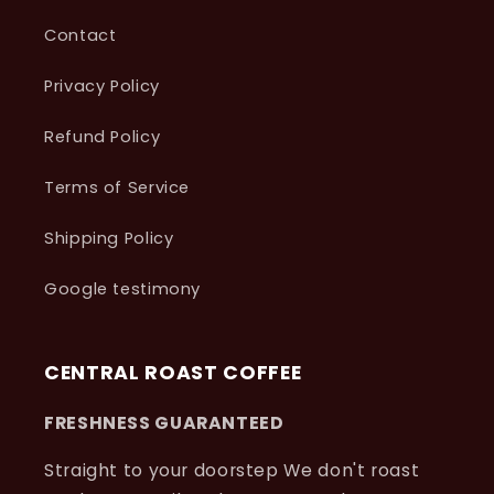
Contact
Privacy Policy
Refund Policy
Terms of Service
Shipping Policy
Google testimony
CENTRAL ROAST COFFEE
FRESHNESS GUARANTEED
Straight to your doorstep We don't roast