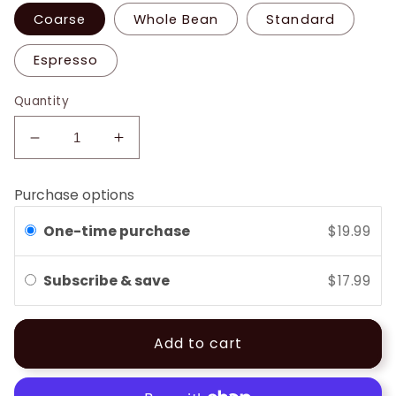
Coarse
Whole Bean
Standard
Espresso
Quantity
Decrease
Increase
quantity
quantity
for
for
Purchase options
French
French
Roast
Roast
One-time purchase
$19.99
Subscribe & save
$17.99
Add to cart