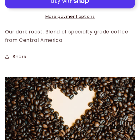
More payment options
Our dark roast. Blend of specialty grade coffee
from Central America
Share