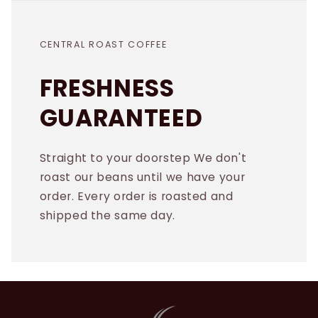
CENTRAL ROAST COFFEE
FRESHNESS
GUARANTEED
Straight to your doorstep We don't
roast our beans until we have your
order. Every order is roasted and
shipped the same day.