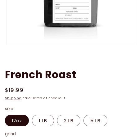
Open
media
1
in
modal
French Roast
Regular
$19.99
price
Shipping
calculated at checkout.
size
12oz
1 LB
2 LB
5 LB
grind