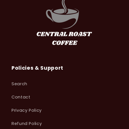
Policies & Support
Search
Contact
Privacy Policy
Refund Policy