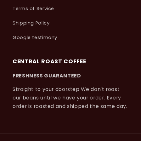
Terms of Service
Shipping Policy
Google testimony
CENTRAL ROAST COFFEE
FRESHNESS GUARANTEED
Straight to your doorstep We don't roast
our beans until we have your order. Every
order is roasted and shipped the same day.