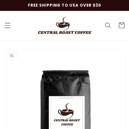
Skip to
FREE SHIPPING TO USA OVER $30
content
Cart
Skip to
product
information