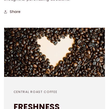
Share
CENTRAL ROAST COFFEE
FRESHNESS