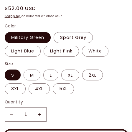
Regular
$52.00 USD
price
Shipping
calculated at checkout.
Color
Military Green
Sport Grey
Light Blue
Light Pink
White
Size
S
M
L
XL
2XL
3XL
4XL
5XL
Quantity
Decrease
Increase
quantity
quantity
for
for