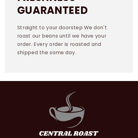
GUARANTEED
Straight to your doorstep We don't
roast our beans until we have your
order. Every order is roasted and
shipped the same day.