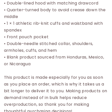
• Double-lined hood with matching drawcord
• Quarter-turned body to avoid crease down the
middle
• 1 × 1 athletic rib-knit cuffs and waistband with
spandex
• Front pouch pocket
• Double-needle stitched collar, shoulders,
armholes, cuffs, and hem
• Blank product sourced from Honduras, Mexico,
or Nicaragua
This product is made especially for you as soon
as you place an order, which is why it takes us a
bit longer to deliver it to you. Making products on
demand instead of in bulk helps reduce
overproduction, so thank you for making
thoughtful purchasing decisions!