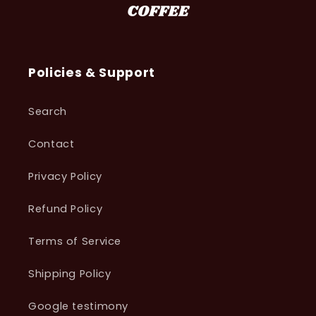
Policies & Support
Search
Contact
Privacy Policy
Refund Policy
Terms of Service
Shipping Policy
Google testimony