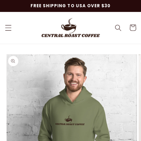
Skip to
FREE SHIPPING TO USA OVER $30
content
Cart
Skip to
product
information