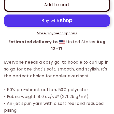
Unisex
Unisex
Add to cart
Printed
Printed
Pastel
Pastel
Hoodie
Hoodie
More payment options
Estimated delivery to
United States
Aug
12⁠–17
Everyone needs a cozy go-to hoodie to curl up in,
so go for one that's soft, smooth, and stylish. It's
the perfect choice for cooler evenings!
• 50% pre-shrunk cotton, 50% polyester
• Fabric weight: 8.0 oz/yd² (271.25 g/m²)
• Air-jet spun yarn with a soft feel and reduced
pilling